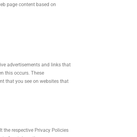
r web page content based on
tive advertisements and links that
en this occurs. These
nt that you see on websites that
t the respective Privacy Policies