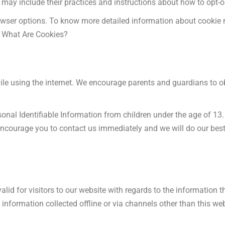
t may include their practices and instructions about how to opt-o
rowser options. To know more detailed information about cooki
s. What Are Cookies?
while using the internet. We encourage parents and guardians to ob
al Identifiable Information from children under the age of 13. I
 encourage you to contact us immediately and we will do our bes
valid for visitors to our website with regards to the information 
information collected offline or via channels other than this web