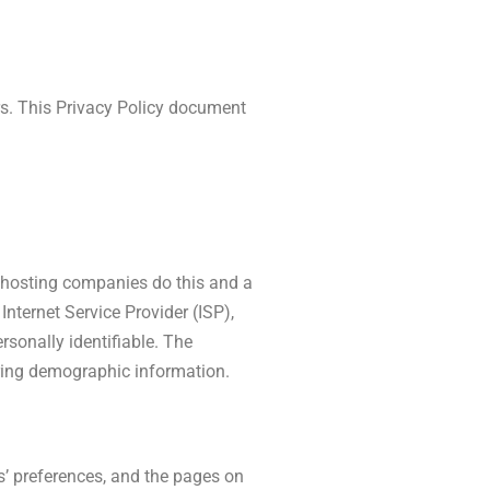
rs. This Privacy Policy document
ll hosting companies do this and a
Internet Service Provider (ISP),
rsonally identifiable. The
ering demographic information.
s’ preferences, and the pages on