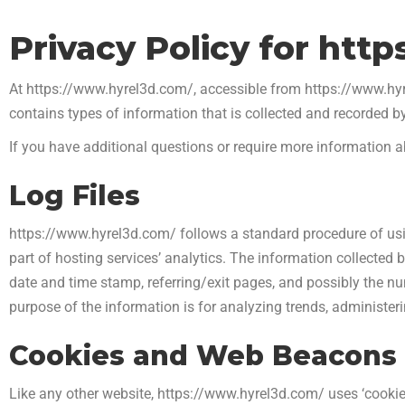
Privacy Policy for htt
At https://www.hyrel3d.com/, accessible from https://www.hyrel
contains types of information that is collected and recorded 
If you have additional questions or require more information ab
Log Files
https://www.hyrel3d.com/ follows a standard procedure of using
part of hosting services’ analytics. The information collected by
date and time stamp, referring/exit pages, and possibly the num
purpose of the information is for analyzing trends, administe
Cookies and Web Beacons
Like any other website, https://www.hyrel3d.com/ uses ‘cookies