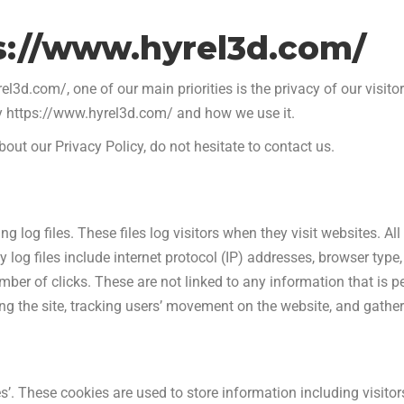
ps://www.hyrel3d.com/
3d.com/, one of our main priorities is the privacy of our visito
by https://www.hyrel3d.com/ and how we use it.
out our Privacy Policy, do not hesitate to contact us.
 log files. These files log visitors when they visit websites. A
 log files include internet protocol (IP) addresses, browser type, 
ber of clicks. These are not linked to any information that is pe
ring the site, tracking users’ movement on the website, and gath
’. These cookies are used to store information including visitor