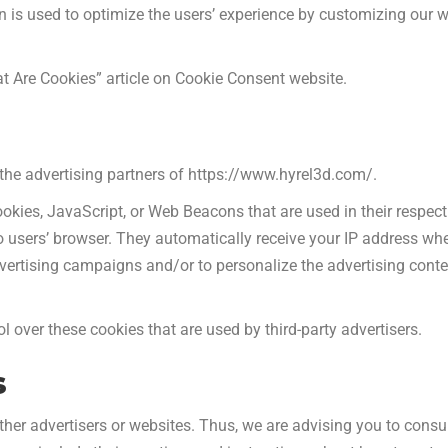
ion is used to optimize the users’ experience by customizing ou
t Are Cookies” article on Cookie Consent website.
f the advertising partners of https://www.hyrel3d.com/.
ookies, JavaScript, or Web Beacons that are used in their respec
o users’ browser. They automatically receive your IP address wh
dvertising campaigns and/or to personalize the advertising conte
 over these cookies that are used by third-party advertisers.
s
her advertisers or websites. Thus, we are advising you to consul