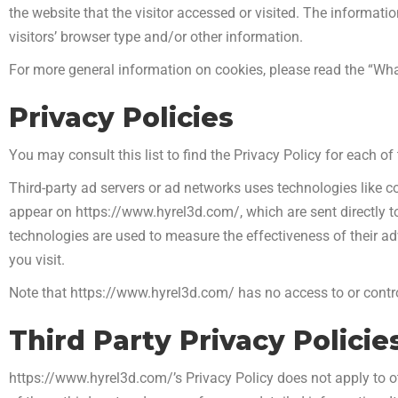
the website that the visitor accessed or visited. The informat
visitors’ browser type and/or other information.
For more general information on cookies, please read the “Wha
Privacy Policies
You may consult this list to find the Privacy Policy for each o
Third-party ad servers or ad networks uses technologies like c
appear on https://www.hyrel3d.com/, which are sent directly t
technologies are used to measure the effectiveness of their a
you visit.
Note that https://www.hyrel3d.com/ has no access to or control
Third Party Privacy Policie
https://www.hyrel3d.com/’s Privacy Policy does not apply to ot