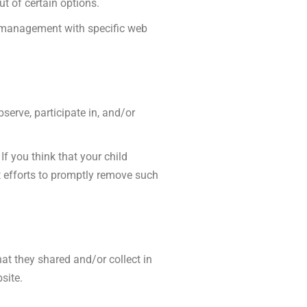
ut of certain options.
e management with specific web
serve, participate in, and/or
f you think that your child
t efforts to promptly remove such
that they shared and/or collect in
site.