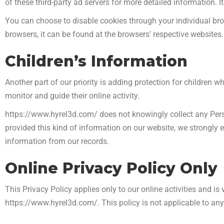
of these third-party ad servers for more detailed information. I
You can choose to disable cookies through your individual b
browsers, it can be found at the browsers’ respective website
Children’s Information
Another part of our priority is adding protection for children 
monitor and guide their online activity.
https://www.hyrel3d.com/ does not knowingly collect any Person
provided this kind of information on our website, we strongly
information from our records.
Online Privacy Policy Only
This Privacy Policy applies only to our online activities and is 
https://www.hyrel3d.com/. This policy is not applicable to any 