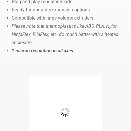
Plug-and-play modular heads
Ready for upgrade/expansion options
Compatible with large volume extruders
Please note that thermoplastics like ABS, PLA, Nylon,
NinjaFlex, FilaFlex, etc. do much better with a heated
enclosure.
1 micron resolution in all axes.