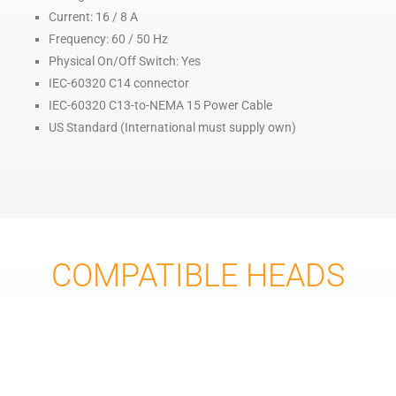
Current: 16 / 8 A
Frequency: 60 / 50 Hz
Physical On/Off Switch: Yes
IEC-60320 C14 connector
IEC-60320 C13-to-NEMA 15 Power Cable
US Standard (International must supply own)
COMPATIBLE HEADS
FILAMENT HEADS:
FH2-260