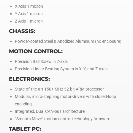
X Axis 1 micron
Y Axis 1 micron
Z Axis 1 micron
CHASSIS:
Powder-coated Steel & Anodized Aluminum (no enclosure)
MOTION CONTROL:
Precision Ball Screw in Z-axis
Precision Linear Bearing System in X, Y, and Z Axes
ELECTRONICS:
State-of-the-art 150+ MHz 32-bit ARM processor
Modular, micro-stepping motor-drivers with closed-loop
encoding
Integrated, Dual CAN-bus architecture
“Smooth Move” motion control technology firmware
TABLET PC: