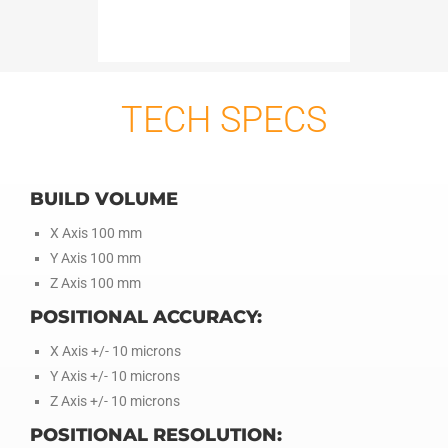
TECH SPECS
BUILD VOLUME
X Axis 100 mm
Y Axis 100 mm
Z Axis 100 mm
POSITIONAL ACCURACY:
X Axis +/- 10 microns
Y Axis +/- 10 microns
Z Axis +/- 10 microns
POSITIONAL RESOLUTION: