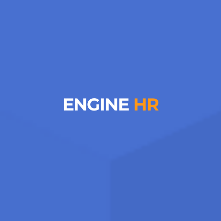
ENGINE
HR