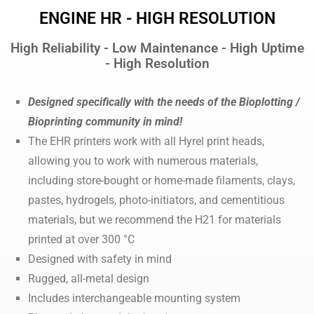
ENGINE HR - HIGH RESOLUTION
High Reliability - Low Maintenance - High Uptime
- High Resolution
Designed specifically with the needs of the Bioplotting /
Bioprinting community in mind!
The EHR printers work with all Hyrel print heads,
allowing you to work with numerous materials,
including store-bought or home-made filaments, clays,
pastes, hydrogels, photo-initiators, and cementitious
materials, but we recommend the H21 for materials
printed at over 300 °C
Designed with safety in mind
Rugged, all-metal design
Includes interchangeable mounting system