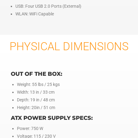
USB: Four USB 2.0 Ports (External)
WLAN: WiFi Capable
PHYSICAL DIMENSIONS
OUT OF THE BOX:
Weight: 55 lbs / 25 kgs
Width: 13 in / 33 cm
Depth: 19 in / 48 cm
Height: 20in / 51 cm
ATX POWER SUPPLY SPECS:
Power: 750 W
Voltage: 115 / 230 V