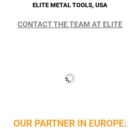
ELITE METAL TOOLS, USA
CONTACT THE TEAM AT ELITE
OUR PARTNER IN EUROPE: