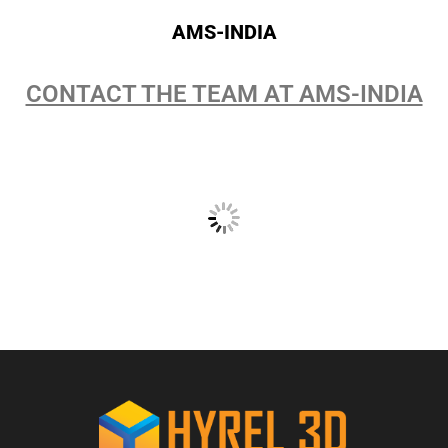
AMS-INDIA
CONTACT THE TEAM AT AMS-INDIA