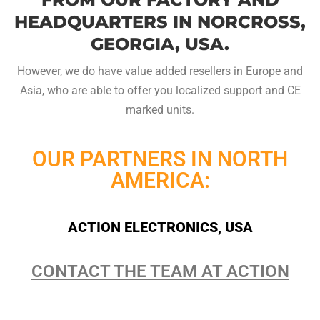
HEADQUARTERS IN NORCROSS,
GEORGIA, USA.
However, we do have value added resellers in Europe and
Asia, who are able to offer you localized support and CE
marked units.
OUR PARTNERS IN NORTH
AMERICA:
ACTION ELECTRONICS, USA
CONTACT THE TEAM AT ACTION