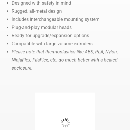
Designed with safety in mind
Rugged, all-metal design
Includes interchangeable mounting system
Plug-and-play modular heads
Ready for upgrade/expansion options
Compatible with large volume extruders
Please note that thermoplastics like ABS, PLA, Nylon,
NinjaFlex, FilaFlex, etc. do much better with a heated
enclosure.