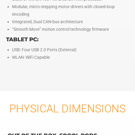
Modular, micro-stepping motor-drivers with closed-loop
encoding
Integrated, Dual CAN-bus architecture
“Smooth Move” motion control technology firmware
TABLET PC:
USB: Four USB 2.0 Ports (External)
WLAN: WiFi Capable
PHYSICAL DIMENSIONS