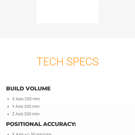
TECH SPECS
BUILD VOLUME
X Axis 200 mm
Y Axis 200 mm
Z Axis 200 mm
POSITIONAL ACCURACY:
X Axis +/- 50 microns