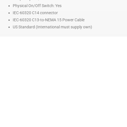
Physical On/Off Switch: Yes
IEC-60320 C14 connector
IEC-60320 C13-to-NEMA 15 Power Cable
US Standard (International must supply own)
COMPATIBLE HEADS
HOT FLOW HEADS:
MK1-250
MK2-250