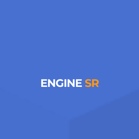
ENGINE
SR