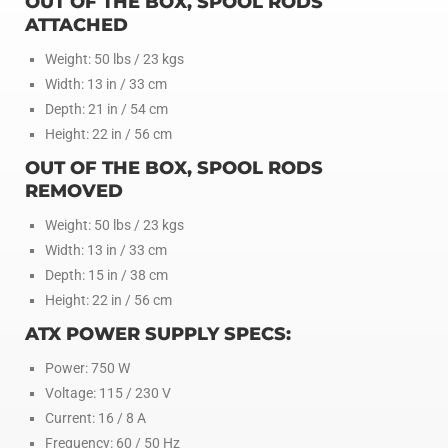
OUT OF THE BOX, SPOOL RODS
ATTACHED
Weight: 50 lbs / 23 kgs
Width: 13 in / 33 cm
Depth: 21 in / 54 cm
Height: 22 in / 56 cm
OUT OF THE BOX, SPOOL RODS
REMOVED
Weight: 50 lbs / 23 kgs
Width: 13 in / 33 cm
Depth: 15 in / 38 cm
Height: 22 in / 56 cm
ATX POWER SUPPLY SPECS:
Power: 750 W
Voltage: 115 / 230 V
Current: 16 / 8 A
Frequency: 60 / 50 Hz