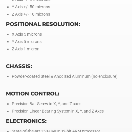
Y Axis +/- 50 microns
Z Axis +/- 10 microns
POSITIONAL RESOLUTION:
X Axis 5 microns
Y Axis 5 microns
Z Axis 1 micron
CHASSIS:
Powder-coated Steel & Anodized Aluminum (no enclosure)
MOTION CONTROL:
Precision Ball Screw in X, Y, and Z axes
Precision Linear Bearing System in X, Y, and Z Axes
ELECTRONICS:
State-of-the-art 150+ MHz 32-bit ARM processor