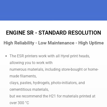
ENGINE SR - STANDARD RESOLUTION
High Reliability - Low Maintenance - High Uptime
The ESR printers work with all Hyrel print heads,
allowing you to work with
numerous materials, including store-bought or home-
made filaments,
clays, pastes, hydrogels, photo-initiators, and
cementitious materials,
but we recommend the H21 for materials printed at
over 300 °C